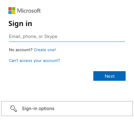
Sign in
No account?
Create one!
Can’t access your account?
Sign-in options