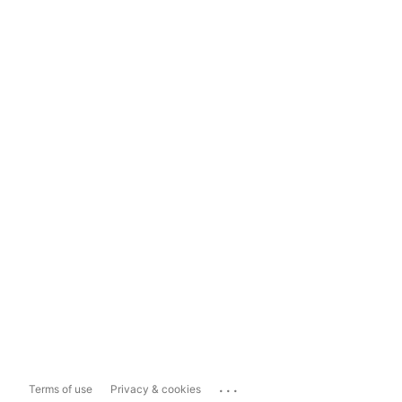
...
Terms of use
Privacy & cookies