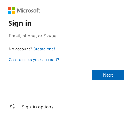
Sign in
No account?
Create one!
Can’t access your account?
Sign-in options