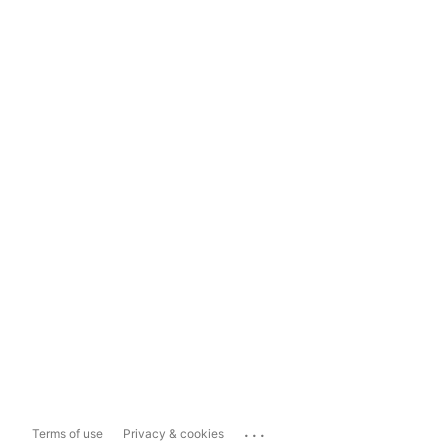
...
Terms of use
Privacy & cookies