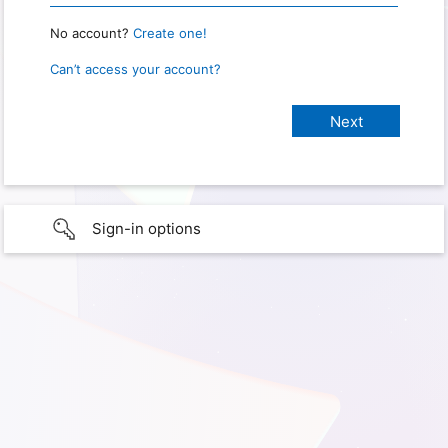
No account?
Create one!
Can’t access your account?
Sign-in options