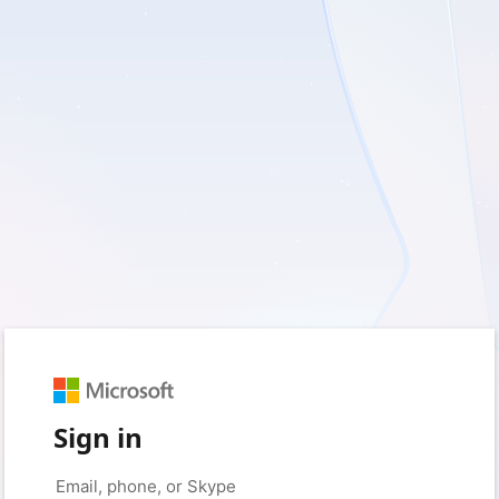
Sign in