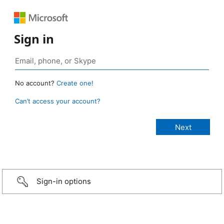
Sign in
No account?
Create one!
Can’t access your account?
Sign-in options