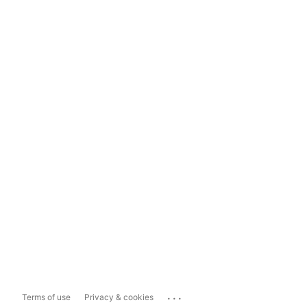
...
Terms of use
Privacy & cookies