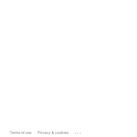
...
Terms of use
Privacy & cookies