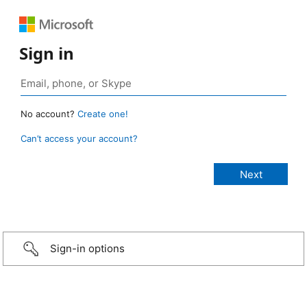
Sign in
No account?
Create one!
Can’t access your account?
Sign-in options