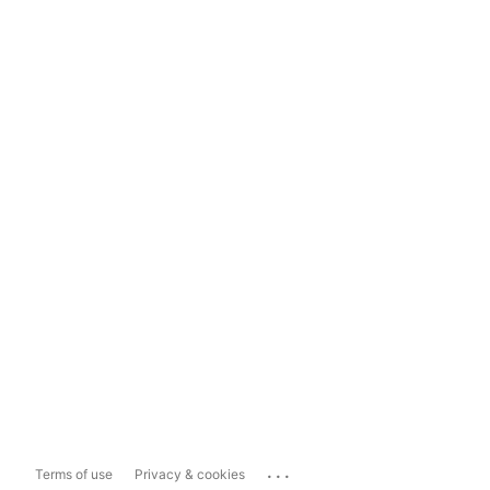
...
Terms of use
Privacy & cookies