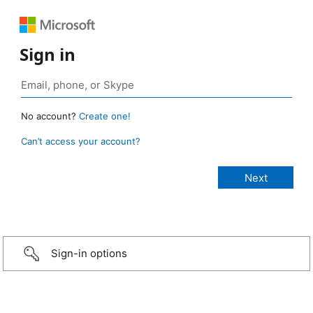
Sign in
No account?
Create one!
Can’t access your account?
Sign-in options