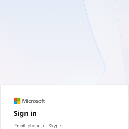
Sign in