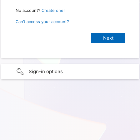
No account?
Create one!
Can’t access your account?
Sign-in options