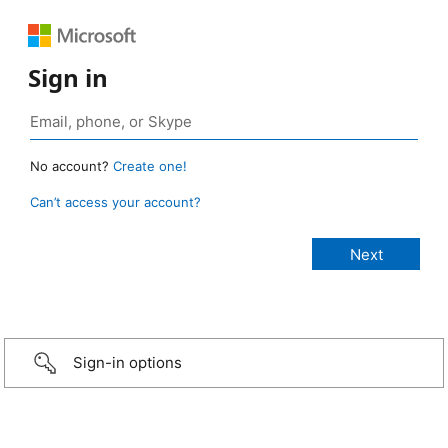
Sign in
No account?
Create one!
Can’t access your account?
Sign-in options