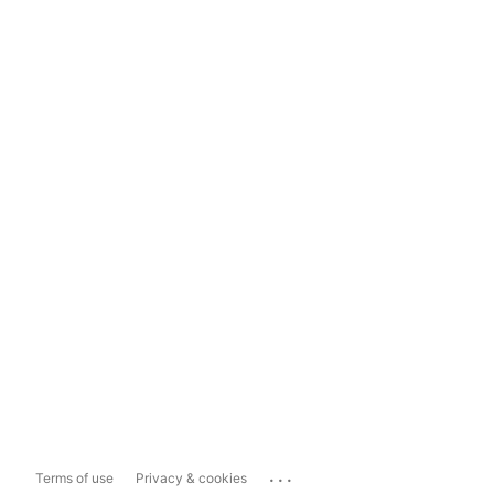
...
Terms of use
Privacy & cookies