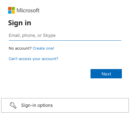
Sign in
No account?
Create one!
Can’t access your account?
Sign-in options