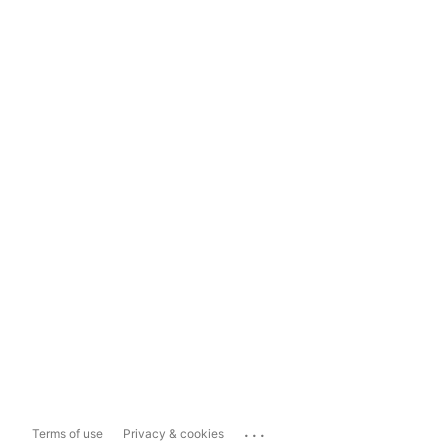
...
Terms of use
Privacy & cookies