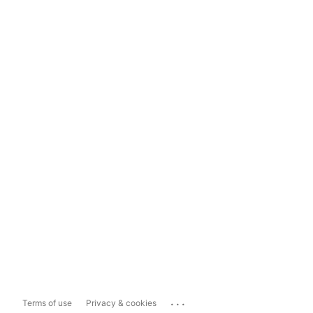
...
Terms of use
Privacy & cookies