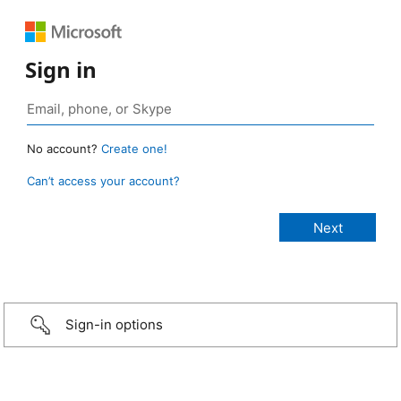
Sign in
No account?
Create one!
Can’t access your account?
Sign-in options