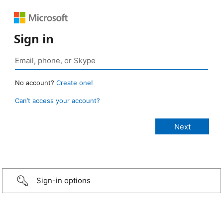
Sign in
No account?
Create one!
Can’t access your account?
Sign-in options