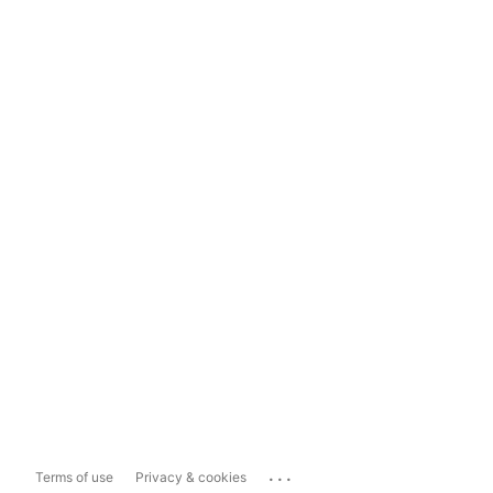
...
Terms of use
Privacy & cookies