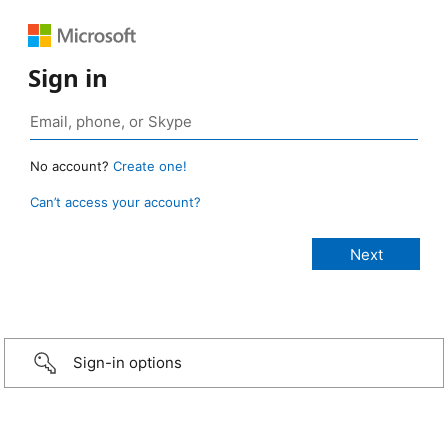
Sign in
No account?
Create one!
Can’t access your account?
Sign-in options