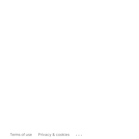
...
Terms of use
Privacy & cookies