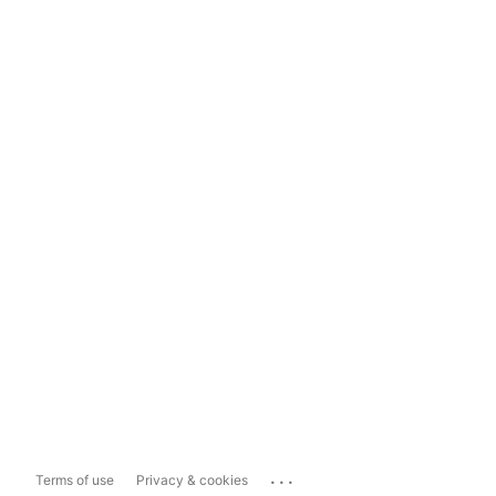
...
Terms of use
Privacy & cookies