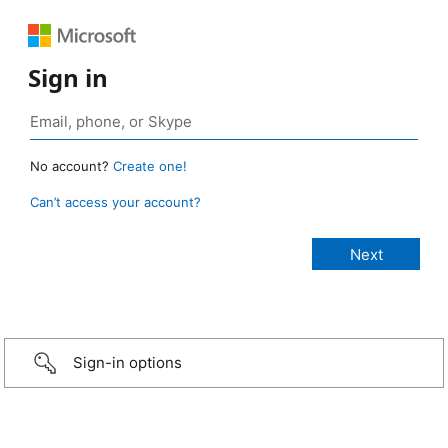
Sign in
No account?
Create one!
Can’t access your account?
Sign-in options