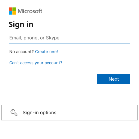
Sign in
No account?
Create one!
Can’t access your account?
Sign-in options