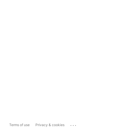
...
Terms of use
Privacy & cookies