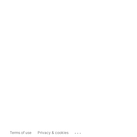
...
Terms of use
Privacy & cookies