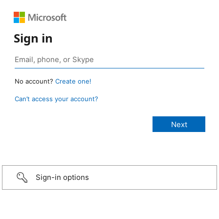
Sign in
No account?
Create one!
Can’t access your account?
Sign-in options