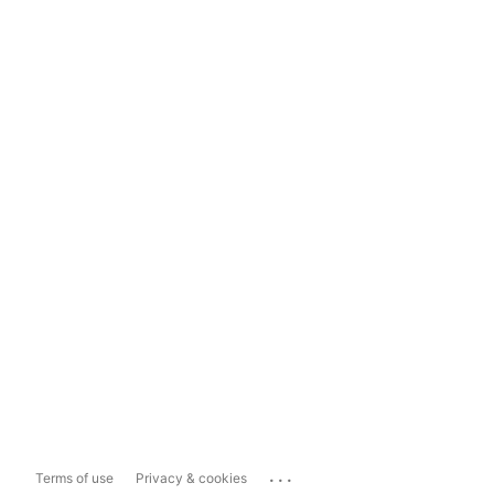
...
Terms of use
Privacy & cookies