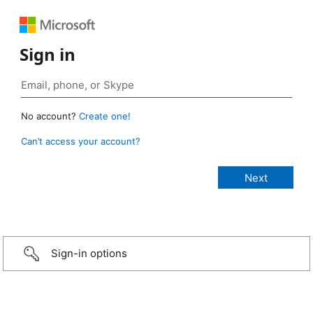
Sign in
No account?
Create one!
Can’t access your account?
Sign-in options