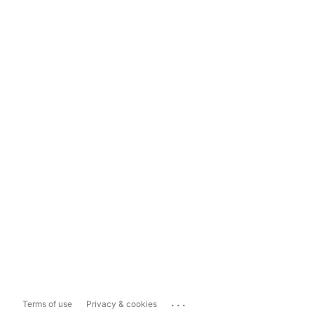
...
Terms of use
Privacy & cookies