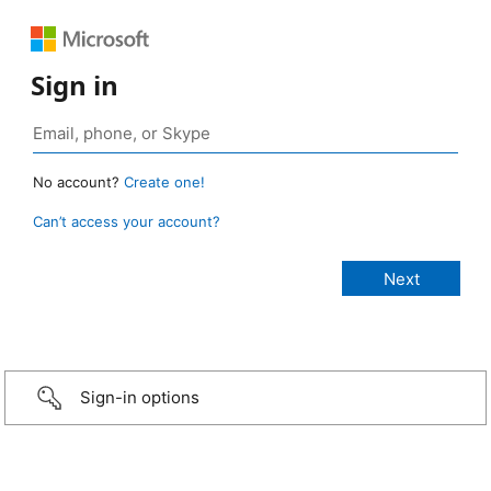
Sign in
No account?
Create one!
Can’t access your account?
Sign-in options