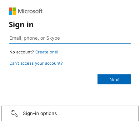
Sign in
No account?
Create one!
Can’t access your account?
Sign-in options