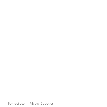
...
Terms of use
Privacy & cookies