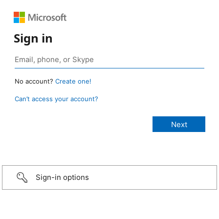
Sign in
No account?
Create one!
Can’t access your account?
Sign-in options