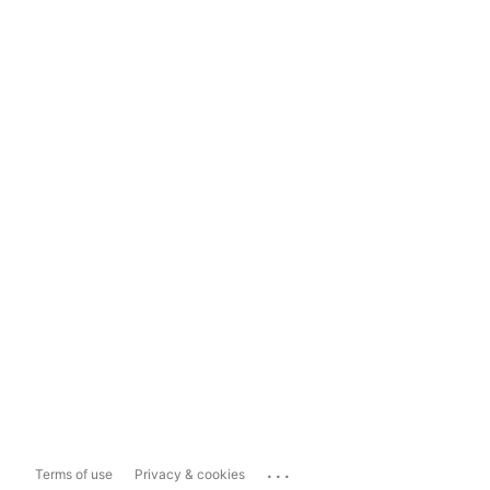
...
Terms of use
Privacy & cookies