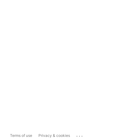
...
Terms of use
Privacy & cookies