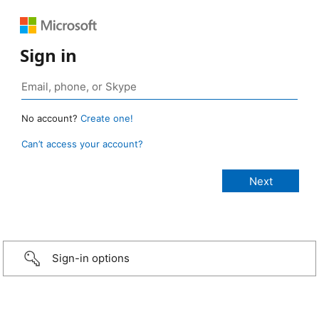
Sign in
No account?
Create one!
Can’t access your account?
Sign-in options