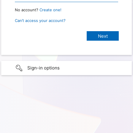
No account?
Create one!
Can’t access your account?
Sign-in options