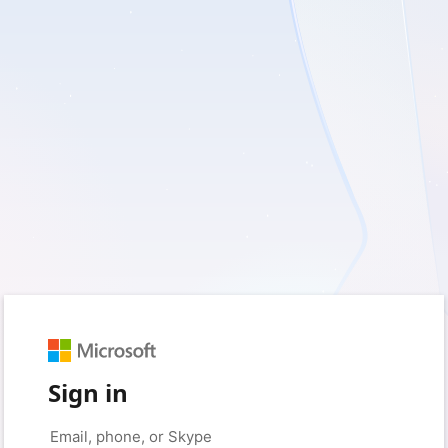
Sign in