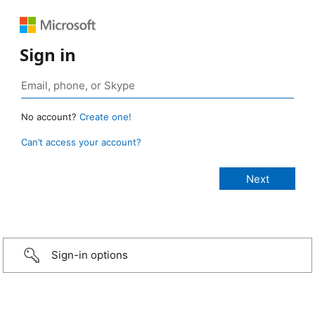
Sign in
No account?
Create one!
Can’t access your account?
Sign-in options