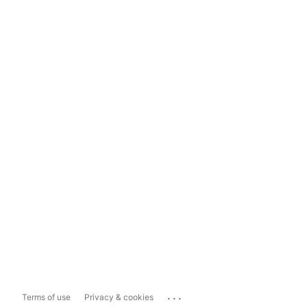
...
Terms of use
Privacy & cookies