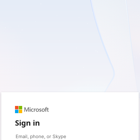
Sign in