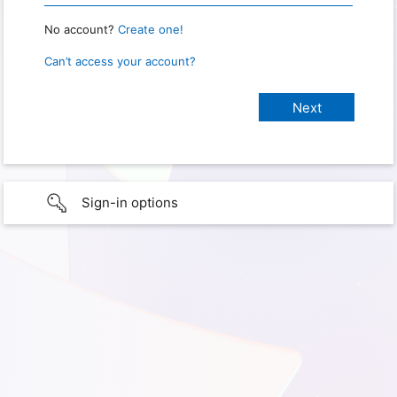
No account?
Create one!
Can’t access your account?
Sign-in options