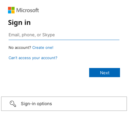
Sign in
No account?
Create one!
Can’t access your account?
Sign-in options