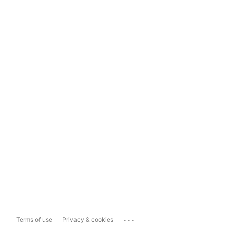
...
Terms of use
Privacy & cookies