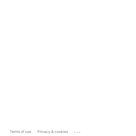
...
Terms of use
Privacy & cookies