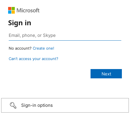
Sign in
No account?
Create one!
Can’t access your account?
Sign-in options