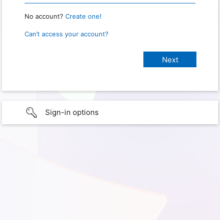
No account?
Create one!
Can’t access your account?
Sign-in options