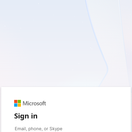
Sign in