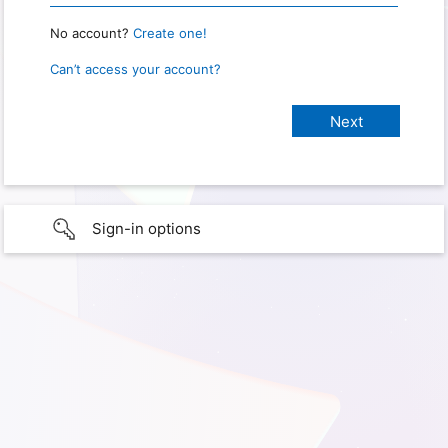
No account?
Create one!
Can’t access your account?
Sign-in options