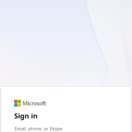
Sign in