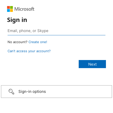
Sign in
No account?
Create one!
Can’t access your account?
Sign-in options