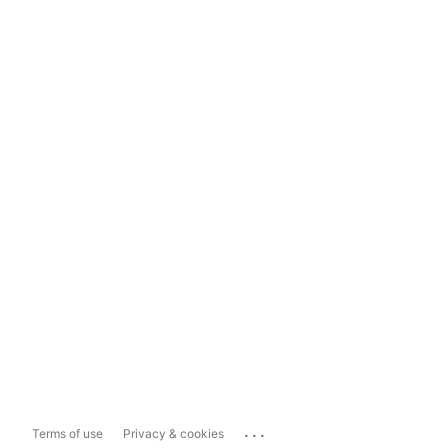
...
Terms of use
Privacy & cookies