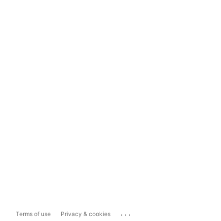
...
Terms of use
Privacy & cookies