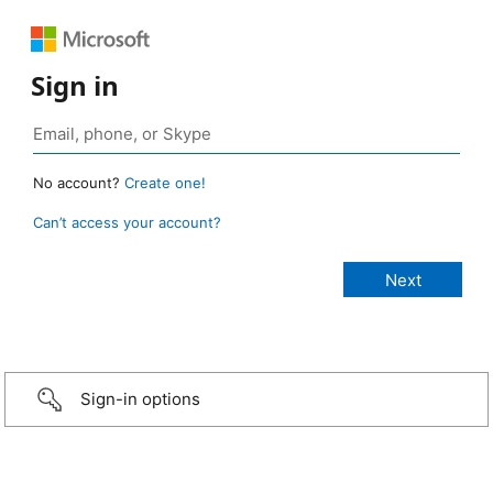
Sign in
No account?
Create one!
Can’t access your account?
Sign-in options