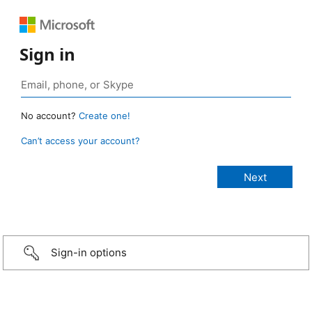
Sign in
No account?
Create one!
Can’t access your account?
Sign-in options