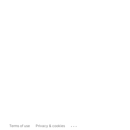
...
Terms of use
Privacy & cookies