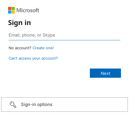
Sign in
No account?
Create one!
Can’t access your account?
Sign-in options