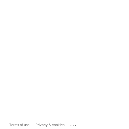
...
Terms of use
Privacy & cookies