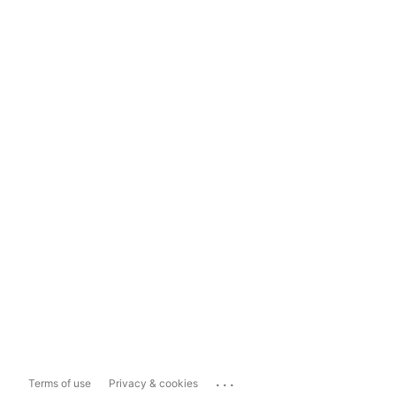
...
Terms of use
Privacy & cookies