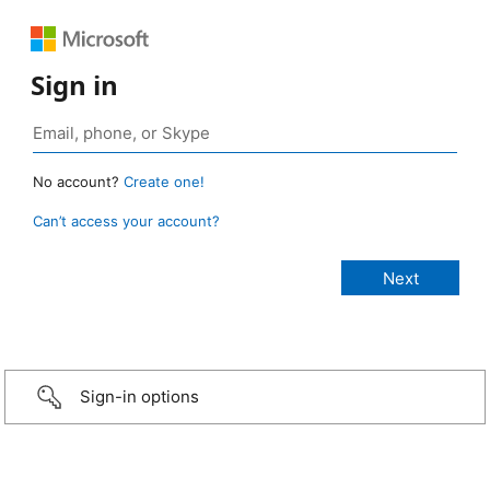
Sign in
No account?
Create one!
Can’t access your account?
Sign-in options