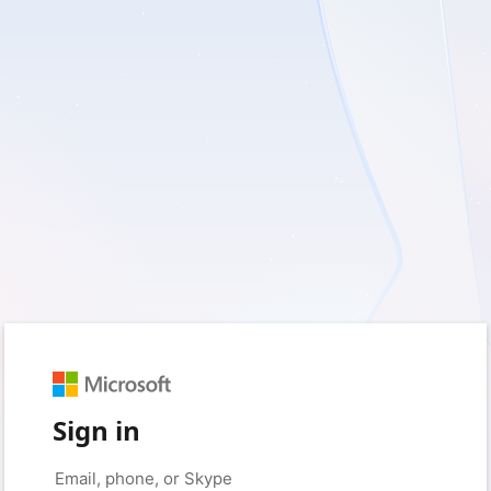
Sign in