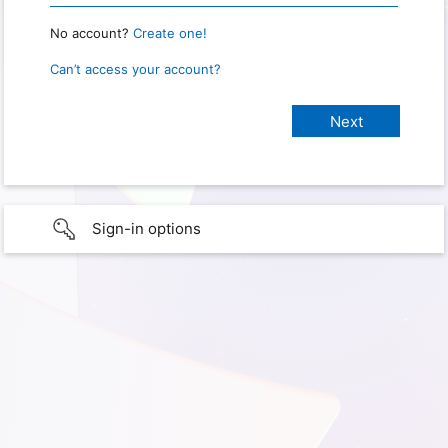
No account?
Create one!
Can’t access your account?
Sign-in options