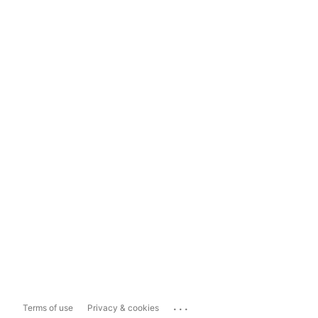
...
Terms of use
Privacy & cookies