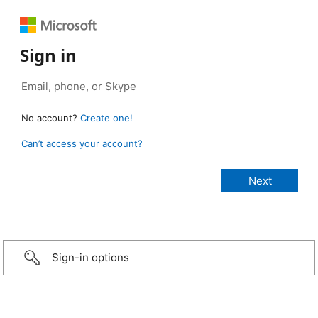
Sign in
No account?
Create one!
Can’t access your account?
Sign-in options