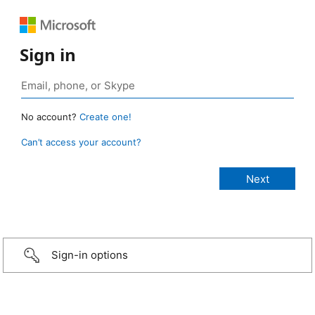
Sign in
No account?
Create one!
Can’t access your account?
Sign-in options