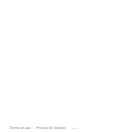
...
Terms of use
Privacy & cookies