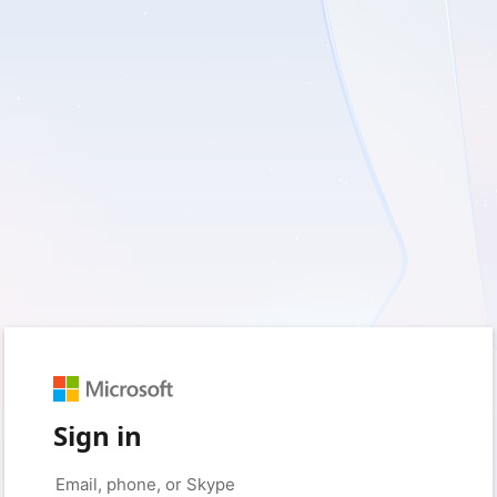
Sign in