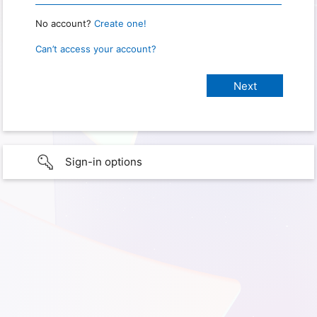
No account?
Create one!
Can’t access your account?
Sign-in options