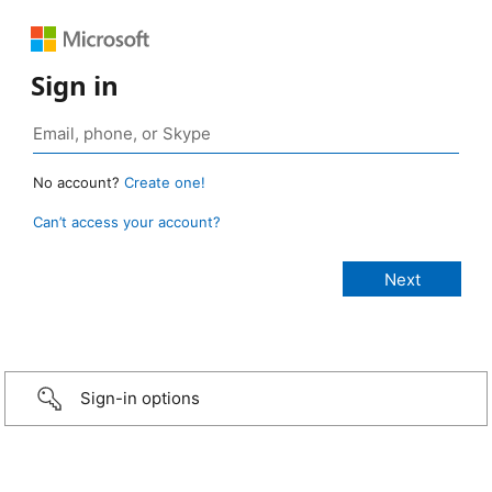
Sign in
No account?
Create one!
Can’t access your account?
Sign-in options