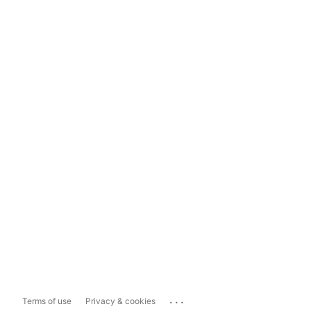
...
Terms of use
Privacy & cookies