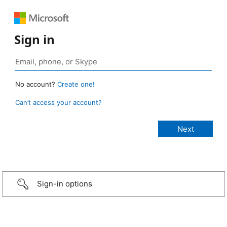
Sign in
No account?
Create one!
Can’t access your account?
Sign-in options