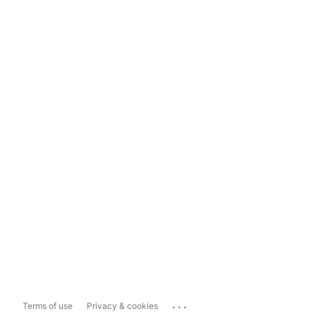
...
Terms of use
Privacy & cookies