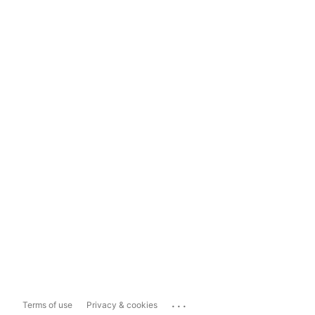
...
Terms of use
Privacy & cookies