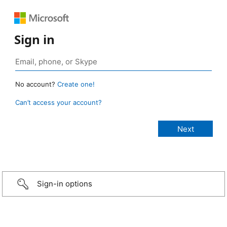
Sign in
No account?
Create one!
Can’t access your account?
Sign-in options