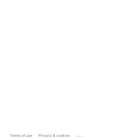
...
Terms of use
Privacy & cookies