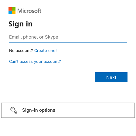
Sign in
No account?
Create one!
Can’t access your account?
Sign-in options