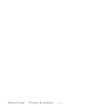
...
Terms of use
Privacy & cookies