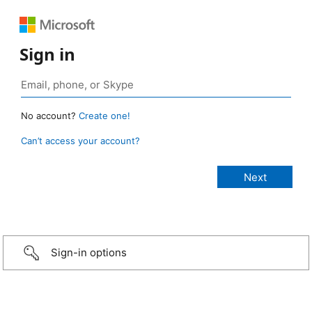
Sign in
No account?
Create one!
Can’t access your account?
Sign-in options