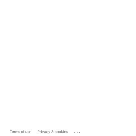
...
Terms of use
Privacy & cookies