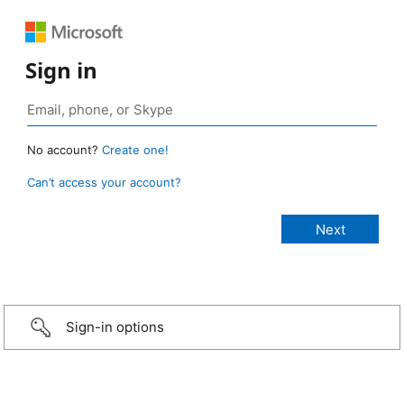
Sign in
No account?
Create one!
Can’t access your account?
Sign-in options