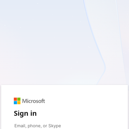
Sign in