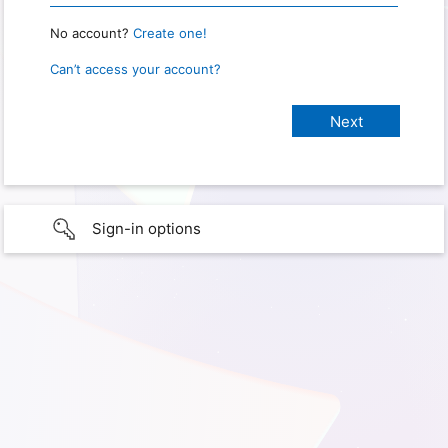
No account?
Create one!
Can’t access your account?
Sign-in options