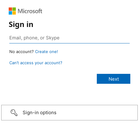
Sign in
No account?
Create one!
Can’t access your account?
Sign-in options