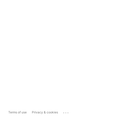
...
Terms of use
Privacy & cookies