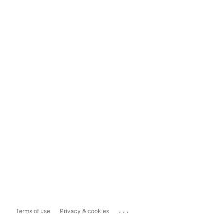
...
Terms of use
Privacy & cookies