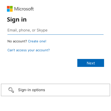
Sign in
No account?
Create one!
Can’t access your account?
Sign-in options