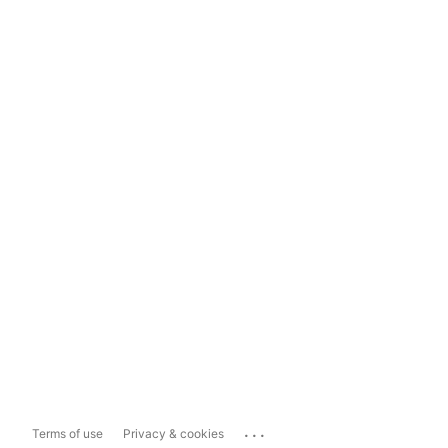
...
Terms of use
Privacy & cookies