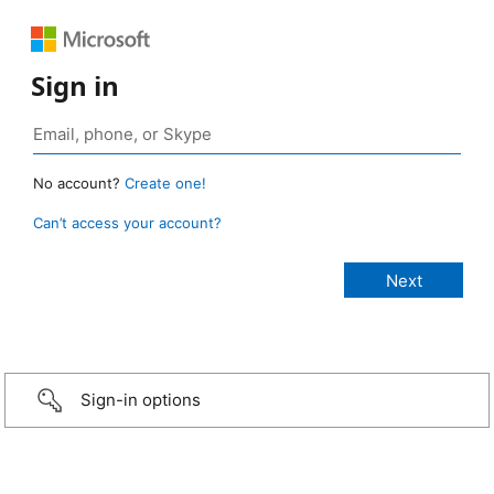
Sign in
No account?
Create one!
Can’t access your account?
Sign-in options