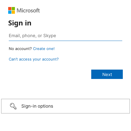
Sign in
No account?
Create one!
Can’t access your account?
Sign-in options