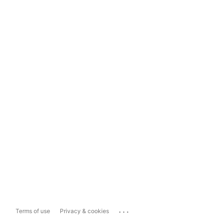
...
Terms of use
Privacy & cookies