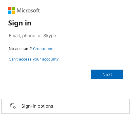
Sign in
No account?
Create one!
Can’t access your account?
Sign-in options