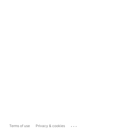
...
Terms of use
Privacy & cookies