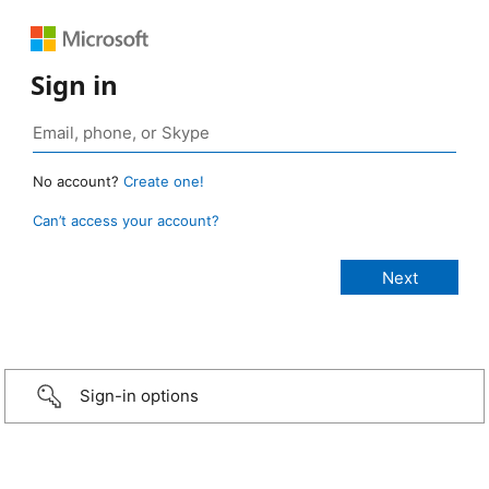
Sign in
No account?
Create one!
Can’t access your account?
Sign-in options