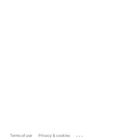
...
Terms of use
Privacy & cookies