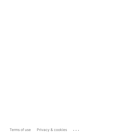
...
Terms of use
Privacy & cookies