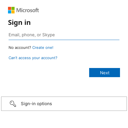
Sign in
No account?
Create one!
Can’t access your account?
Sign-in options